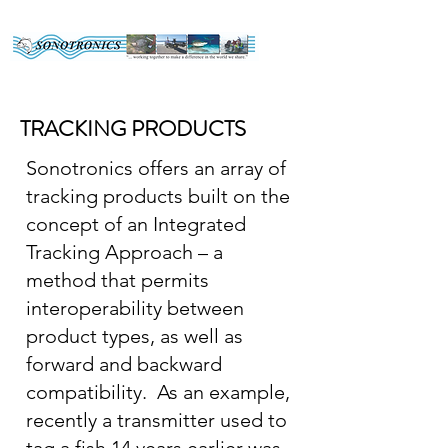
TRACKING PRODUCTS
Sonotronics offers an array of
tracking products built on the
concept of an Integrated
Tracking Approach – a
method that permits
interoperability between
product types, as well as
forward and backward
compatibility. As an example,
recently a transmitter used to