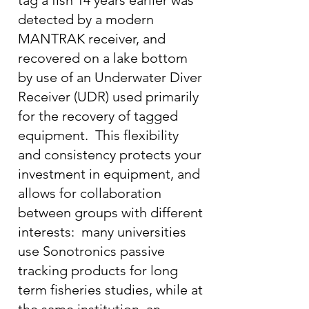
tag a fish 14 years earlier was
detected by a modern
MANTRAK receiver, and
recovered on a lake bottom
by use of an Underwater Diver
Receiver (UDR) used primarily
for the recovery of tagged
equipment. This flexibility
and consistency protects your
investment in equipment, and
allows for collaboration
between groups with different
interests: many universities
use Sonotronics passive
tracking products for long
term fisheries studies, while at