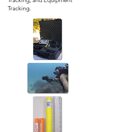
Tracking, and Equipment
Tracking.