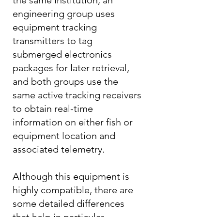
the same institution, an
engineering group uses
equipment tracking
transmitters to tag
submerged electronics
packages for later retrieval,
and both groups use the
same active tracking receivers
to obtain real-time
information on either fish or
equipment location and
associated telemetry.
Although this equipment is
highly compatible, there are
some detailed differences