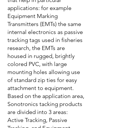
that help in particular
applications: for example
Equipment Marking
Transmitters (EMTs) the same
internal electronics as passive
tracking tags used in fisheries
research, the EMTs are
housed in rugged, brightly
colored PVC, with large
mounting holes allowing use
of standard zip ties for easy
attachment to equipment.
Based on the application area,
Sonotronics tacking products
are divided into 3 areas:
Active Tracking, Passive