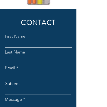
CONTACT
First Name
Last Name
Email
Subject
Message