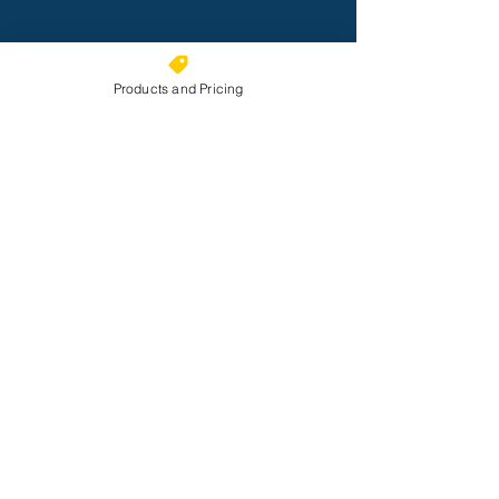
Products and Pricing
Submit