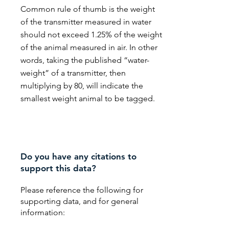
Common rule of thumb is the weight
of the transmitter measured in water
should not exceed 1.25% of the weight
of the animal measured in air. In other
words, taking the published “water-
weight” of a transmitter, then
multiplying by 80, will indicate the
smallest weight animal to be tagged.
Do you have any citations to
support this data?
Please reference the following for
supporting data, and for general
information: