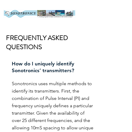
FREQUENTLY ASKED
QUESTIONS
How do I uniquely identify
Sonotronics’ transmitters?
Sonotronics uses multiple methods to
identify its transmitters. First, the
combination of Pulse Interval (PI) and
frequency uniquely defines a particular
transmitter. Given the availability of
over 25 different frequencies, and the
allowing 10mS spacing to allow unique