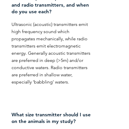
and radio transmitters, and when
do you use each?
Ultrasonic (acoustic) transmitters emit
high frequency sound which
propagates mechanically, while radio
transmitters emit electromagnetic
energy. Generally acoustic transmitters
are preferred in deep (>5m) and/or
conductive waters. Radio transmitters
are preferred in shallow water,
especially ‘babbling’ waters.
What size transmitter should I use
on the animals in my study?