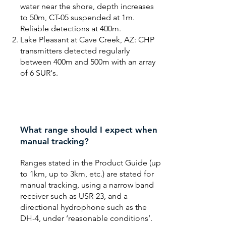
water near the shore, depth increases
to 50m, CT-05 suspended at 1m.
Reliable detections at 400m.
Lake Pleasant at Cave Creek, AZ: CHP
transmitters detected regularly
between 400m and 500m with an array
of 6 SUR's.
What range should I expect when
manual tracking?
Ranges stated in the Product Guide (up
to 1km, up to 3km, etc.) are stated for
manual tracking, using a narrow band
receiver such as USR-23, and a
directional hydrophone such as the
DH-4, under ‘reasonable conditions’.