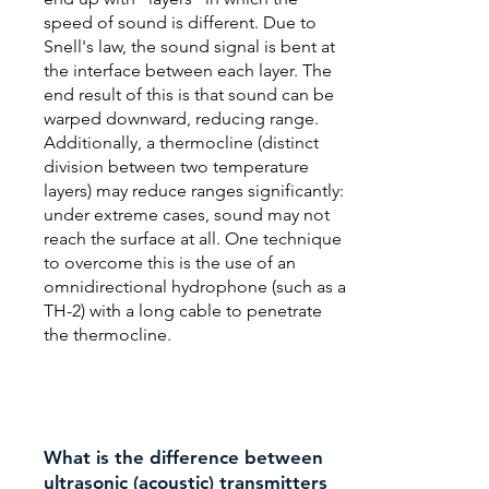
speed of sound is different. Due to
Snell's law, the sound signal is bent at
the interface between each layer. The
end result of this is that sound can be
warped downward, reducing range.
Additionally, a thermocline (distinct
division between two temperature
layers) may reduce ranges significantly:
under extreme cases, sound may not
reach the surface at all. One technique
to overcome this is the use of an
omnidirectional hydrophone (such as a
TH-2) with a long cable to penetrate
the thermocline.
What is the difference between
ultrasonic (acoustic) transmitters