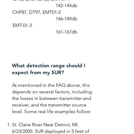
142-144db
CHP87, DT97, EMT01-2
146-149db
EMT-01-3
161-167db
What detection range should I
expect from my SUR?
As mentioned in the FAQ above, this
depends on several factors, including
the losses in between transmitter and
receiver, and the transmitter source
level. Some real life examples follow:
St. Claire River Near Detroit, MI.
6/23/2005: SUR deployed in 5 feet of