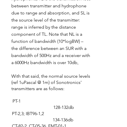
between transmitter and hydrophone
due to range and absorption, and SL is
the source level of the transmitter:
range is inferred by the distance
component of TL. Note that NL is a
function of bandwidth (10*logBW) –
the difference between an SUR with a
bandwidth of 500Hz and a receiver with
a 6000Hz bandwidth is over 10db,
With that said, the normal source levels
(ref 1uPascal @ 1m) of Sonotronics'
transmitters are as follows:​
PT-1
128-132db
PT-2,3; IBT96-1,2
134-136db
CT-82-2, CT-05-36, EMT-01-1