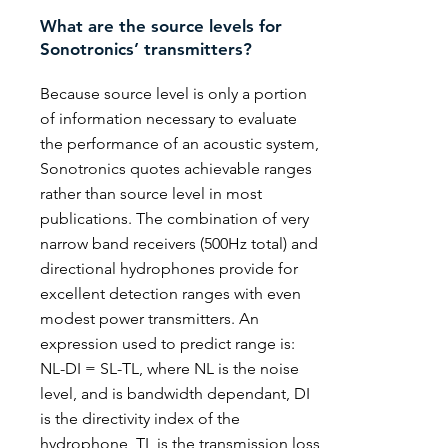
What are the source levels for
Sonotronics’ transmitters?
Because source level is only a portion
of information necessary to evaluate
the performance of an acoustic system,
Sonotronics quotes achievable ranges
rather than source level in most
publications. The combination of very
narrow band receivers (500Hz total) and
directional hydrophones provide for
excellent detection ranges with even
modest power transmitters. An
expression used to predict range is:
NL-DI = SL-TL, where NL is the noise
level, and is bandwidth dependant, DI
is the directivity index of the
hydrophone, TL is the transmission loss