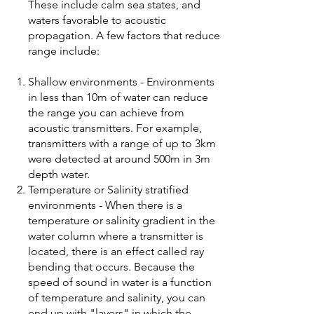
These include calm sea states, and
waters favorable to acoustic
propagation. A few factors that reduce
range include:
Shallow environments - Environments
in less than 10m of water can reduce
the range you can achieve from
acoustic transmitters. For example,
transmitters with a range of up to 3km
were detected at around 500m in 3m
depth water.
Temperature or Salinity stratified
environments - When there is a
temperature or salinity gradient in the
water column where a transmitter is
located, there is an effect called ray
bending that occurs. Because the
speed of sound in water is a function
of temperature and salinity, you can
end up with "layers" in which the