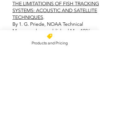
THE LIMITATIOINS OF FISH TRACKING
SYSTEMS: ACOUSTIC AND SATELLITE
TECHNIQUES
.
By 1. G. Priede, NOAA Technical
Memorandum, published May 1986
Products and Pricing
D.L. BRUMBAUGH: AFS
PRESENTATION ON ACOUSTIC
TRACKING SYSTEMS.
By D. L. Brumbaugh
FISHERIES TECHNIQUES
, edited by
Larry Nielsen and David Johnson,
available from American Fisheries
Society
CONTACT