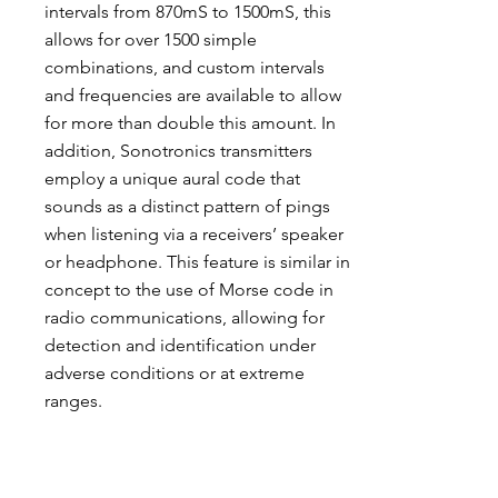
intervals from 870mS to 1500mS, this
allows for over 1500 simple
combinations, and custom intervals
and frequencies are available to allow
for more than double this amount. In
addition, Sonotronics transmitters
employ a unique aural code that
sounds as a distinct pattern of pings
when listening via a receivers’ speaker
or headphone. This feature is similar in
concept to the use of Morse code in
radio communications, allowing for
detection and identification under
adverse conditions or at extreme
ranges.